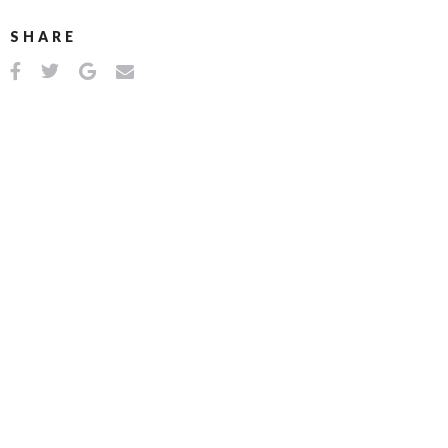
SHARE