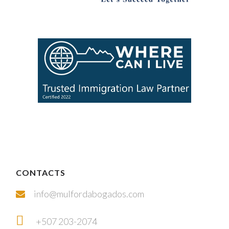
CONTACTS
info@mulfordabogados.com
+507 203-2074