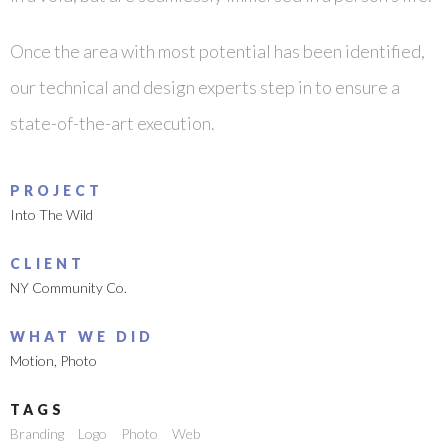
Once the area with most potential has been identified,
our technical and design experts step in to ensure a
state-of-the-art execution.
PROJECT
Into The Wild
CLIENT
NY Community Co.
WHAT WE DID
Motion
,
Photo
TAGS
Branding
Logo
Photo
Web