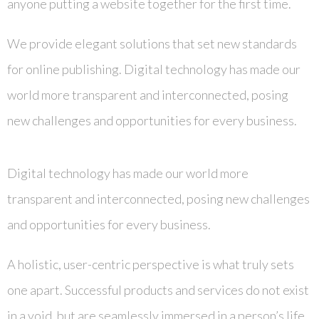
anyone putting a website together for the first time.
We provide elegant solutions that set new standards
for online publishing. Digital technology has made our
world more transparent and interconnected, posing
new challenges and opportunities for every business.
Digital technology has made our world more
transparent and interconnected, posing new challenges
and opportunities for every business.
A holistic, user-centric perspective is what truly sets
one apart. Successful products and services do not exist
in a void, but are seamlessly immersed in a person’s life.