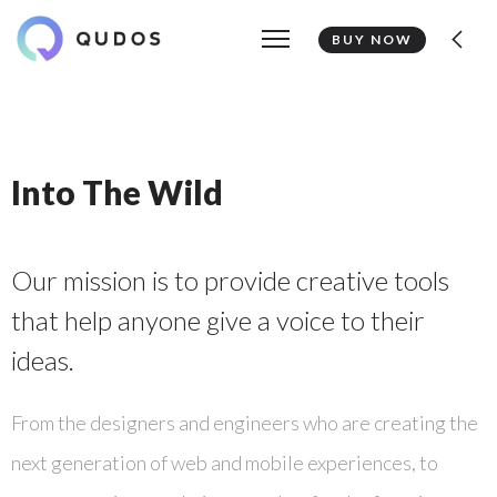
BUY NOW
Into The Wild
Our mission is to provide creative tools
that help anyone give a voice to their
ideas.
From the designers and engineers who are creating the
next generation of web and mobile experiences, to