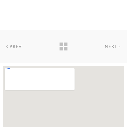
PREV
NEXT