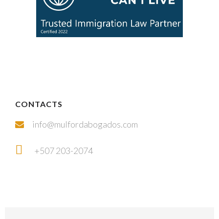
CONTACTS
info@mulfordabogados.com
+507 203-2074